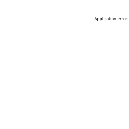
Application error