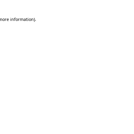
 more information)
.