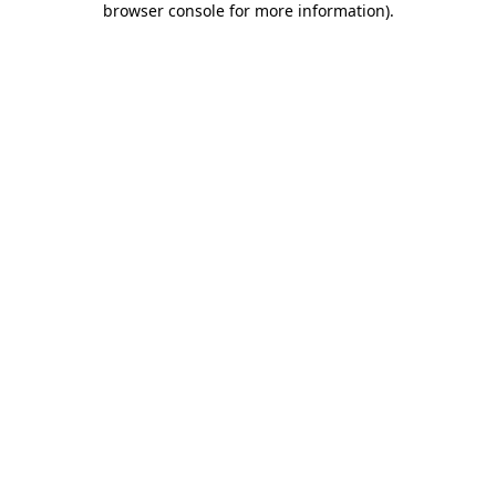
browser console for more information)
.