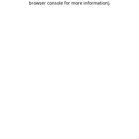
browser console for more information)
.