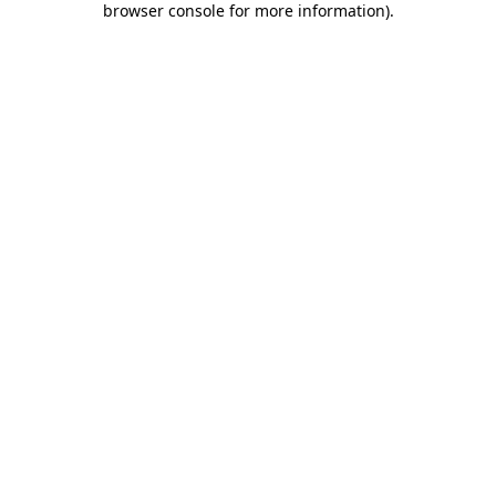
browser console for more information)
.