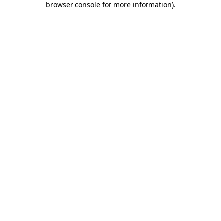
browser console for more information)
.