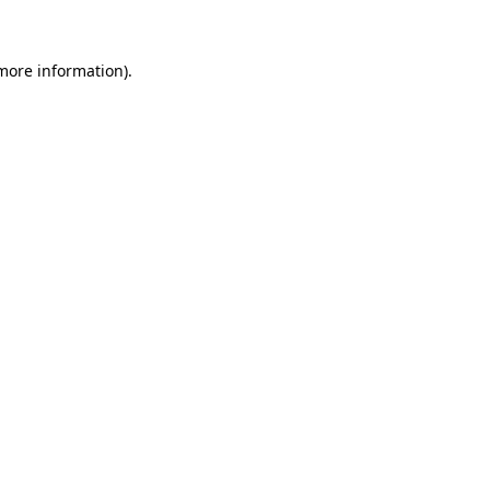
 more information)
.