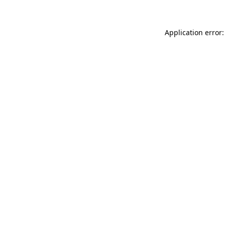
Application error