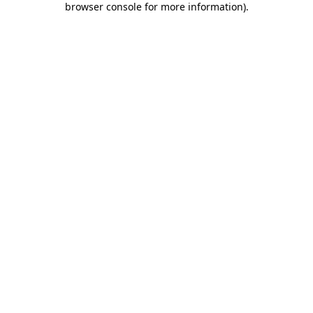
browser console for more information)
.