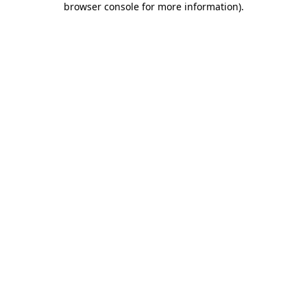
browser console for more information)
.