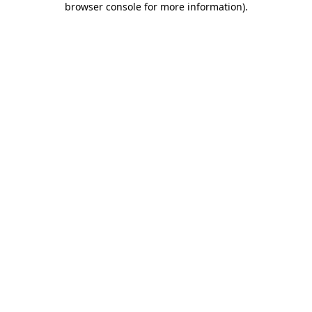
browser console for more information)
.