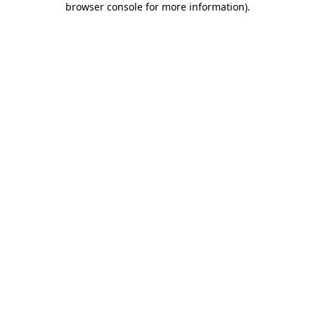
browser console for more information)
.