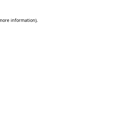
 more information)
.