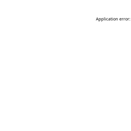
Application error