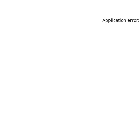
Application error