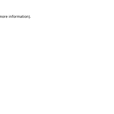
 more information)
.