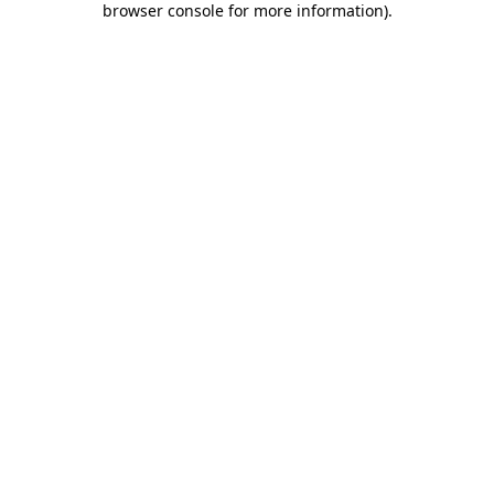
browser console for more information)
.