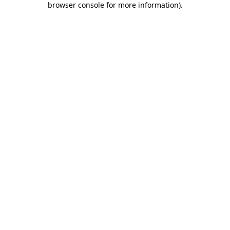
browser console for more information)
.