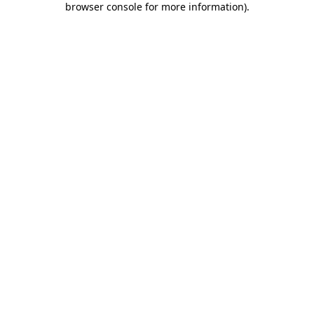
browser console for more information)
.