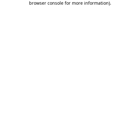
browser console for more information)
.