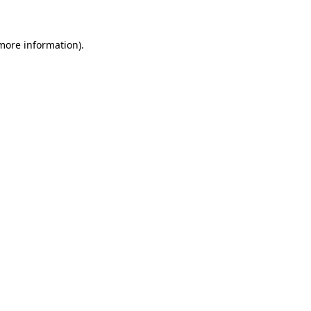
 more information)
.