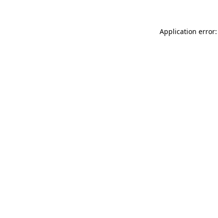
Application error