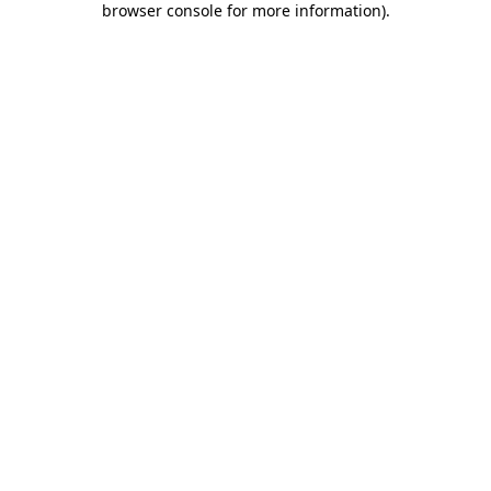
browser console for more information)
.