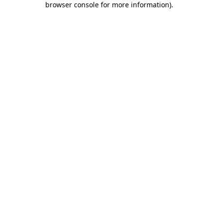
browser console for more information)
.