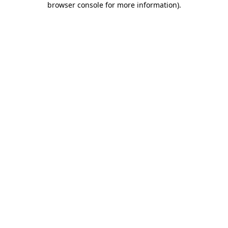
browser console for more information)
.