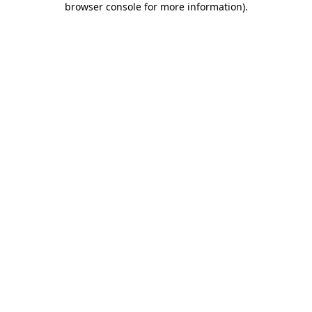
browser console for more information)
.