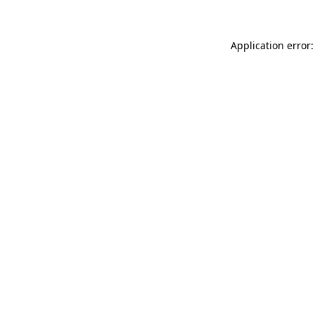
Application error