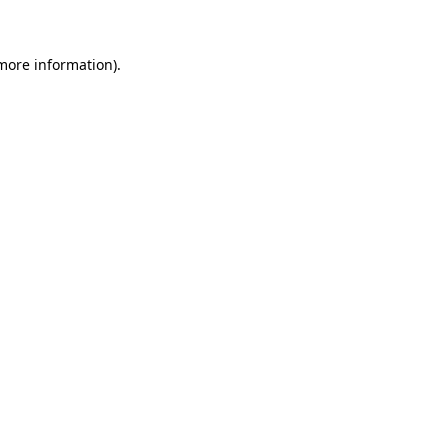
 more information)
.